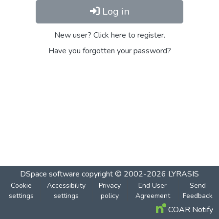
Log in
New user? Click here to register.
Have you forgotten your password?
DSpace software
copyright © 2002-2026
LYRASIS
Cookie
Accessibility
Privacy
End User
Send
settings
settings
policy
Agreement
Feedback
COAR Notify