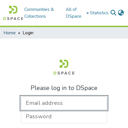
Communities &
All of
Statistics
Collections
DSpace
Home
Login
Please log in to DSpace