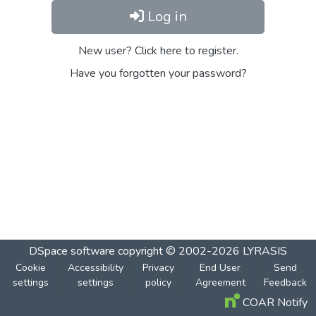
Log in
New user? Click here to register.
Have you forgotten your password?
DSpace software
copyright © 2002-2026
LYRASIS
Cookie
Accessibility
Privacy
End User
Send
settings
settings
policy
Agreement
Feedback
COAR Notify