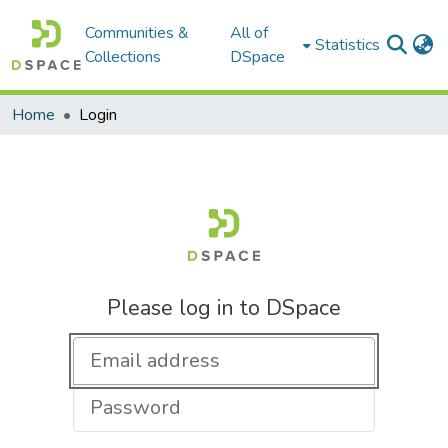
Communities &
All of
Statistics
Collections
DSpace
Home
Login
Please log in to DSpace