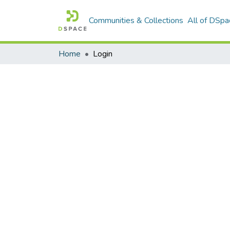
Communities & Collections
All of DSpa
Home
Login