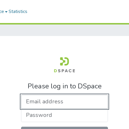
ce
Statistics
Please log in to DSpace