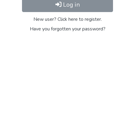
Log in
New user? Click here to register.
Have you forgotten your password?