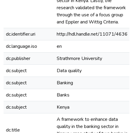
sector in Kenya. Lastly, the
research validated the framework
through the use of a focus group
and Eppler and Wittig Criteria.
dc.identifier.uri
http://hdl.handle.net/11071/4636
dc.language.iso
en
dc.publisher
Strathmore University
dc.subject
Data quality
dc.subject
Banking
dc.subject
Banks
dc.subject
Kenya
A framework to enhance data
quality in the banking sector in
dc.title