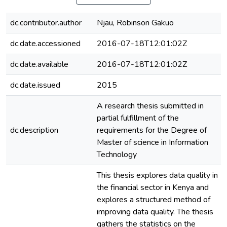
dc.contributor.author
Njau, Robinson Gakuo
dc.date.accessioned
2016-07-18T12:01:02Z
dc.date.available
2016-07-18T12:01:02Z
dc.date.issued
2015
A research thesis submitted in
partial fulfillment of the
dc.description
requirements for the Degree of
Master of science in Information
Technology
This thesis explores data quality in
the financial sector in Kenya and
explores a structured method of
improving data quality. The thesis
gathers the statistics on the