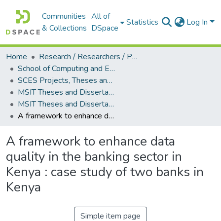
Communities
All of
Statistics
Log In
& Collections
DSpace
Home
Research / Researchers / Publications
School of Computing and Engineering Sciences (SCES)
SCES Projects, Theses and Dissertations
MSIT Theses and Dissertations
MSIT Theses and Dissertations (2015)
A framework to enhance data quality in the banking sector in Kenya : case study of two banks in Kenya
A framework to enhance data
quality in the banking sector in
Kenya : case study of two banks in
Kenya
Simple item page