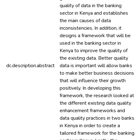
quality of data in the banking
sector in Kenya and establishes
the main causes of data
inconsistencies. In addition, it
designs a framework that will be
used in the banking sector in
Kenya to improve the quality of
the existing data. Better quality
dc.description.abstract
data is important will allow banks
to make better business decisions
that will influence their growth
positively. In developing this
framework, the research looked at
the different existing data quality
enhancement frameworks and
data quality practices in two banks
in Kenya in order to create a
tailored framework for the banking